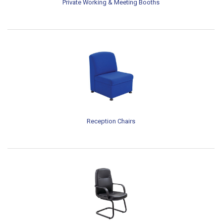
Private Working & Meeting Booths
Reception Chairs