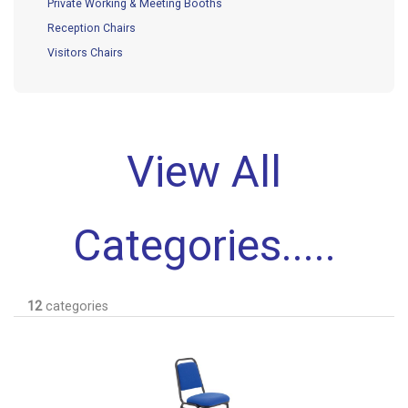
Private Working & Meeting Booths
Reception Chairs
Visitors Chairs
View All
Categories.....
12
categories