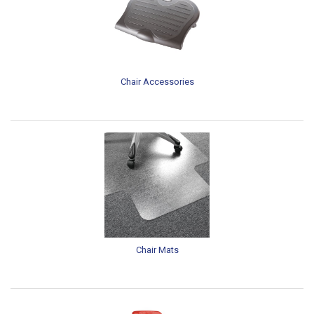
Chair Accessories
Chair Mats