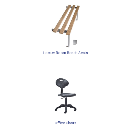
Locker Room Bench Seats
Office Chairs