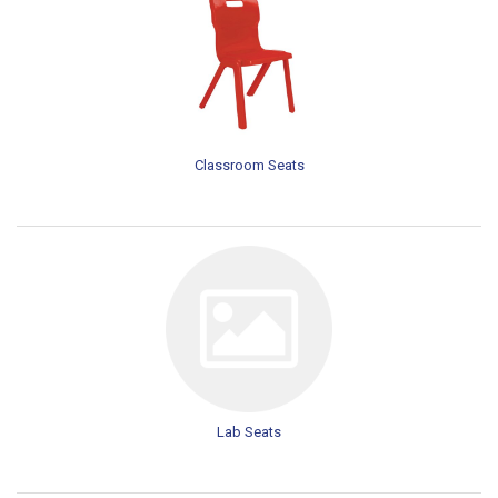
Classroom Seats
Lab Seats