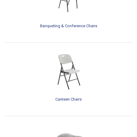
Banqueting & Conference Chairs
Canteen Chairs