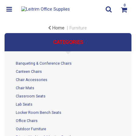
0
Home
Furniture
CATEGORIES
Banqueting & Conference Chairs
Canteen Chairs
Chair Accessories
Chair Mats
Classroom Seats
Lab Seats
Locker Room Bench Seats
Office Chairs
Outdoor Furniture