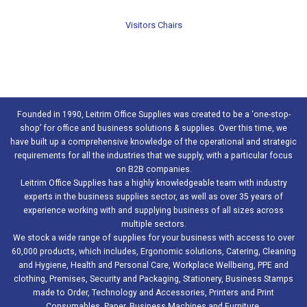
Visitors Chairs
Founded in 1990, Leitrim Office Supplies was created to be a ‘one-stop-
shop’ for office and business solutions & supplies. Over this time, we
have built up a comprehensive knowledge of the operational and strategic
requirements for all the industries that we supply, with a particular focus
on B2B companies.
Leitrim Office Supplies has a highly knowledgeable team with industry
experts in the business supplies sector, as well as over 35 years of
experience working with and supplying business of all sizes across
multiple sectors.
We stock a wide range of supplies for your business with access to over
60,000 products, which includes, Ergonomic solutions, Catering, Cleaning
and Hygiene, Health and Personal Care, Workplace Wellbeing, PPE and
clothing, Premises, Security and Packaging, Stationery, Business Stamps
made to Order, Technology and Accessories, Printers and Print
Consumables, Paper, Business Machines and Furniture.