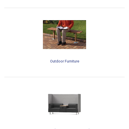
Outdoor Furniture