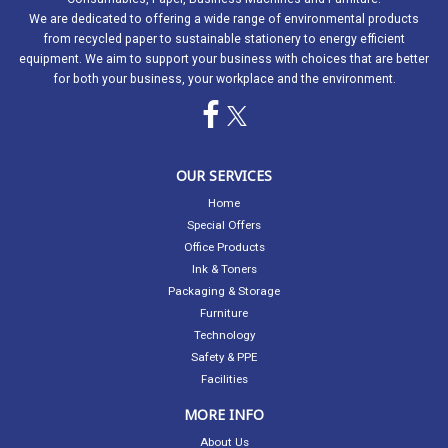
We are dedicated to offering a wide range of environmental products
from recycled paper to sustainable stationery to energy efficient
equipment. We aim to support your business with choices that are better
for both your business, your workplace and the environment.
OUR SERVICES
Home
Special Offers
Office Products
Ink & Toners
Packaging & Storage
Furniture
Technology
Safety & PPE
Facilities
MORE INFO
About Us