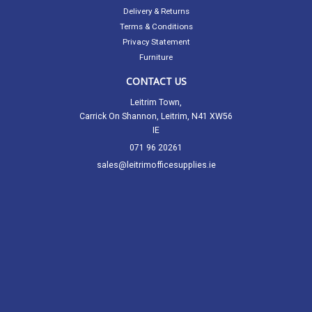
Delivery & Returns
Terms & Conditions
Privacy Statement
Furniture
CONTACT US
Leitrim Town,
Carrick On Shannon, Leitrim, N41 XW56
IE
071 96 20261
sales@leitrimofficesupplies.ie